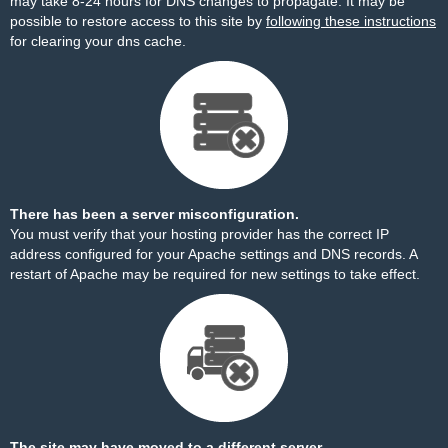
may take 8-24 hours for DNS changes to propagate. It may be
possible to restore access to this site by
following these instructions
for clearing your dns cache.
There has been a server misconfiguration.
You must verify that your hosting provider has the correct IP
address configured for your Apache settings and DNS records. A
restart of Apache may be required for new settings to take effect.
The site may have moved to a different server.