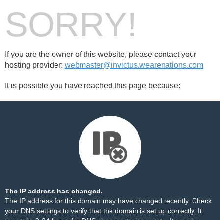
SORRY!
If you are the owner of this website, please contact your
hosting provider:
webmaster@invictus.wearenations.com
It is possible you have reached this page because:
The IP address has changed.
The IP address for this domain may have changed recently. Check
your DNS settings to verify that the domain is set up correctly. It